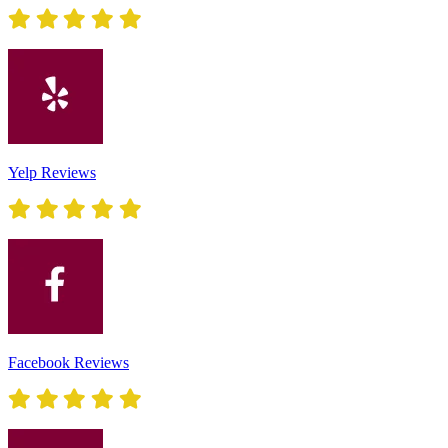
Yelp Reviews
Facebook Reviews