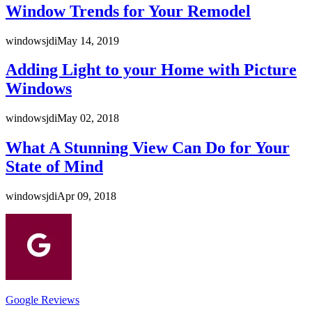
Window Trends for Your Remodel
windowsjdi
May 14, 2019
Adding Light to your Home with Picture
Windows
windowsjdi
May 02, 2018
What A Stunning View Can Do for Your
State of Mind
windowsjdi
Apr 09, 2018
Google Reviews