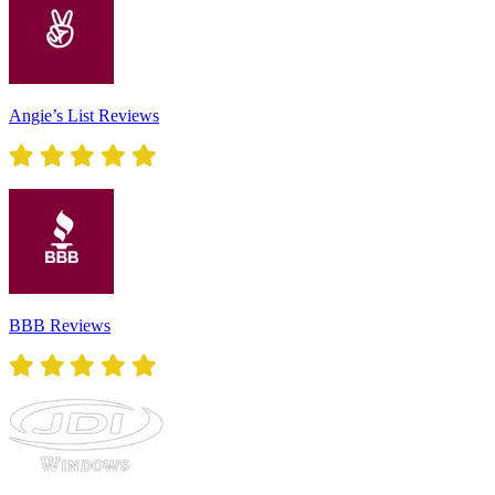
Angie’s List Reviews
BBB Reviews