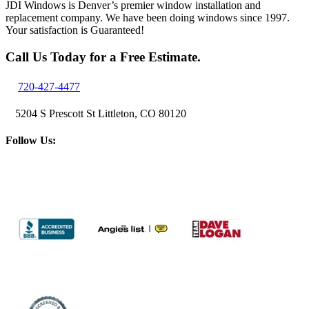
JDI Windows is Denver’s premier window installation and
replacement company. We have been doing windows since 1997.
Your satisfaction is Guaranteed!
Call Us Today for a Free Estimate.
720-427-4477
5204 S Prescott St Littleton, CO 80120
Follow Us: