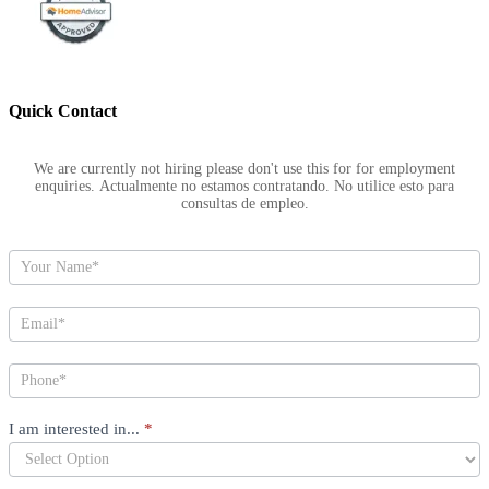
Quick Contact
Footer
We are currently not hiring please don't use this for for employment
enquiries. Actualmente no estamos contratando. No utilice esto para
consultas de empleo.
I am interested in...
*