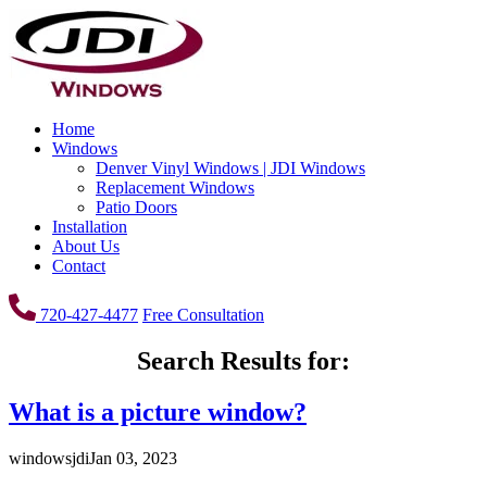
Home
Windows
Denver Vinyl Windows | JDI Windows
Replacement Windows
Patio Doors
Installation
About Us
Contact
720-427-4477
Free Consultation
Search Results for:
What is a picture window?
windowsjdi
Jan 03, 2023