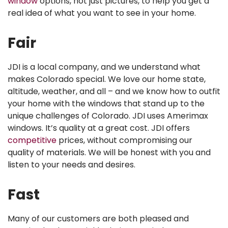
window
options, not just pictures, to help you get a
real idea of what you want to see in your home.
Fair
JDI is a local company, and we understand what
makes Colorado special. We love our home state,
altitude, weather, and all – and we know how to outfit
your home with the windows that stand up to the
unique challenges of Colorado. JDI uses Amerimax
windows. It’s quality at a great cost. JDI offers
competitive
prices, without compromising our
quality of materials. We will be honest with you and
listen to your needs and desires.
Fast
Many of our customers are both pleased and