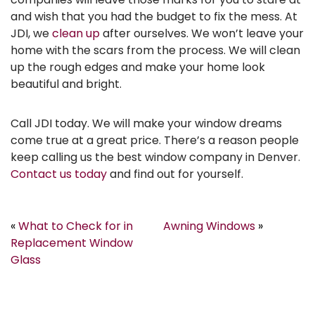
and wish that you had the budget to fix the mess. At
JDI, we
clean up
after ourselves. We won’t leave your
home with the scars from the process. We will clean
up the rough edges and make your home look
beautiful and bright.
Call JDI today. We will make your window dreams
come true at a great price. There’s a reason people
keep calling us the best window company in Denver.
Contact us today
and find out for yourself.
«
What to Check for in
Awning Windows
»
Replacement Window
Glass