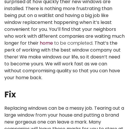
surprised at how quickly their new windows are
installed. There is nothing more frustrating than
being put on a waitlist and having a big job like
window replacement happening when it’s least
convenient for you. You’ll find that your neighbors
who work with different companies are waiting much
longer for their
home
to be completed
. That’s the
perk of working with the best window company out
there! We make windows our life, so it doesn’t need
to become yours. We will work fast as we can
without compromising quality so that you can have
your home back.
Fix
Replacing windows can be a messy job. Tearing out a
large window from your house and putting a brand
new gorgeous one can leave a mark. Many
companies will leave those marks for you to stare at