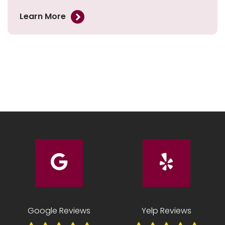
Learn More
Google Reviews
Yelp Reviews