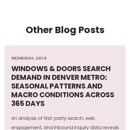
Other Blog Posts
WEDNESDAY, JULY 8
WINDOWS & DOORS SEARCH
DEMAND IN DENVER METRO:
SEASONAL PATTERNS AND
MACRO CONDITIONS ACROSS
365 DAYS
An analysis of first-party search, web
engagement, and inbound inquiry data reveals