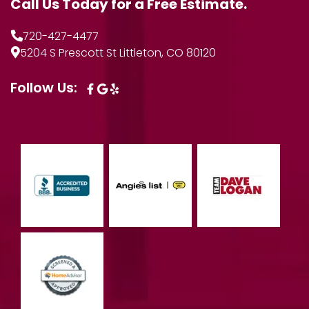
Call Us Today for a Free Estimate.
720-427-4477
5204 S Prescott St Littleton, CO 80120
Follow Us: