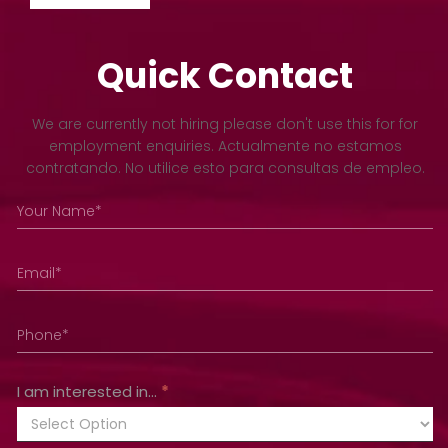
Quick Contact
Footer
We are currently not hiring please don't use this for for
employment enquiries. Actualmente no estamos
contratando. No utilice esto para consultas de empleo.
I am interested in...
*