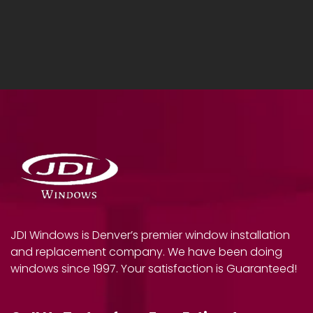
JDI Windows is Denver’s premier window installation
and replacement company. We have been doing
windows since 1997. Your satisfaction is Guaranteed!