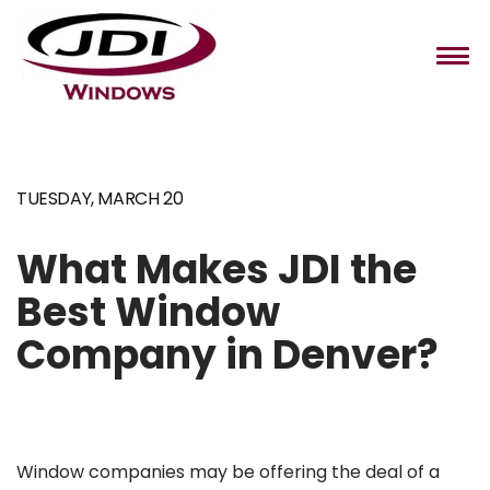
TUESDAY, MARCH 20
Home
Windows
What Makes JDI the
Best Window
Installation
Company in Denver?
About Us
Contact
Window companies may be offering the deal of a