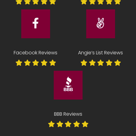
Facebook Reviews
Angie’s List Reviews
BBB Reviews