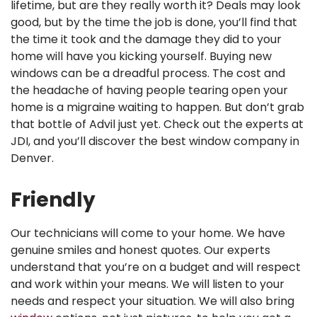
lifetime, but are they really worth it? Deals may look
good, but by the time the job is done, you’ll find that
the time it took and the damage they did to your
home will have you kicking yourself.
Buying new
windows can be a dreadful process. The cost and
the headache of having people tearing open your
home is a migraine waiting to happen. But don’t grab
that bottle of Advil just yet. Check out the experts at
JDI, and you’ll discover the best window company in
Denver.
Friendly
Our technicians will come to your home. We have
genuine smiles and honest quotes. Our experts
understand that you’re on a budget and will respect
and work within your means. We will listen to your
needs and respect your situation. We will also bring