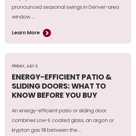
pronounced seasonal swings in Denver-area
window ...
Learn More
FRIDAY, JULY 3
ENERGY-EFFICIENT PATIO &
SLIDING DOORS: WHAT TO
KNOW BEFORE YOU BUY
An energy-efficient patio or sliding door
combines Low-E coated glass, an argon or
krypton gas fill between the ...