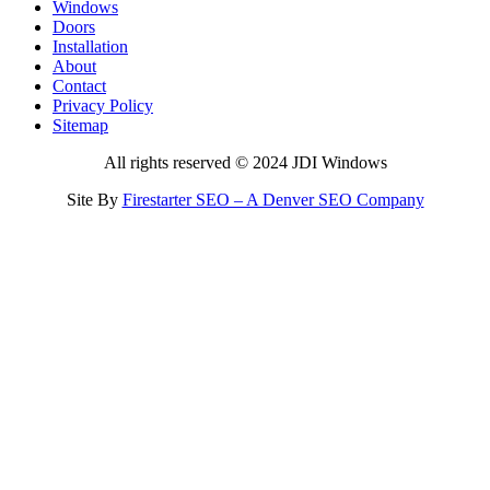
Windows
Doors
Installation
About
Contact
Privacy Policy
Sitemap
All rights reserved © 2024 JDI Windows
Site By
Firestarter SEO – A Denver SEO Company