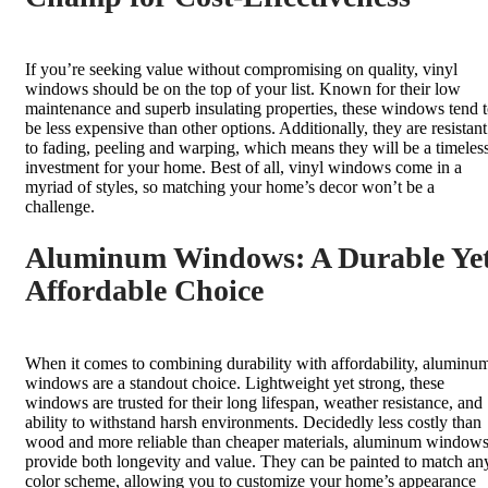
If you’re seeking value without compromising on quality, vinyl
windows should be on the top of your list. Known for their low
maintenance and superb insulating properties, these windows tend 
be less expensive than other options. Additionally, they are resistant
to fading, peeling and warping, which means they will be a timeles
investment for your home. Best of all, vinyl windows come in a
myriad of styles, so matching your home’s decor won’t be a
challenge.
Aluminum Windows: A Durable Ye
Affordable Choice
When it comes to combining durability with affordability, aluminu
windows are a standout choice. Lightweight yet strong, these
windows are trusted for their long lifespan, weather resistance, and
ability to withstand harsh environments. Decidedly less costly than
wood and more reliable than cheaper materials, aluminum window
provide both longevity and value. They can be painted to match an
color scheme, allowing you to customize your home’s appearance