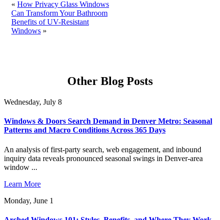
«
How Privacy Glass Windows
Can Transform Your Bathroom
Benefits of UV-Resistant
Windows
»
Other Blog Posts
Wednesday, July 8
Windows & Doors Search Demand in Denver Metro: Seasonal
Patterns and Macro Conditions Across 365 Days
An analysis of first-party search, web engagement, and inbound
inquiry data reveals pronounced seasonal swings in Denver-area
window ...
Learn More
Monday, June 1
Arched Windows 101: Styles, Benefits, and Where They Work