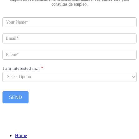
consultas de empleo.
I am interested in...
*
SEND
Home