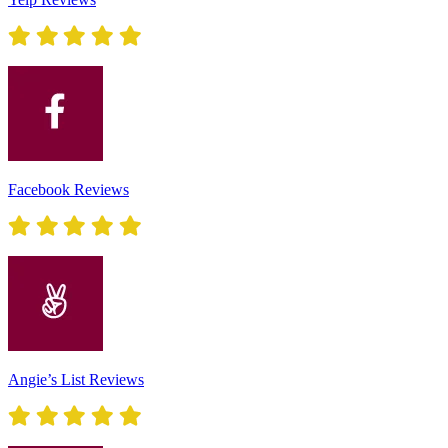
Facebook Reviews
Angie’s List Reviews