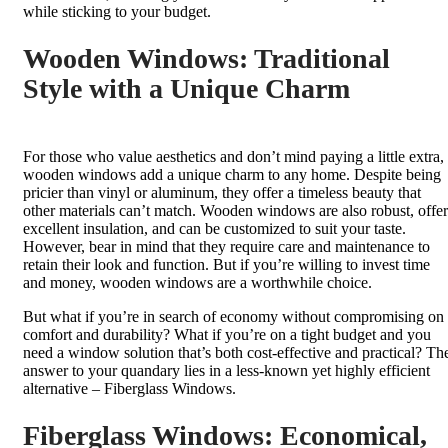
while sticking to your budget.
Wooden Windows: Traditional
Style with a Unique Charm
For those who value aesthetics and don’t mind paying a little extra,
wooden windows add a unique charm to any home. Despite being
pricier than vinyl or aluminum, they offer a timeless beauty that
other materials can’t match. Wooden windows are also robust, offer
excellent insulation, and can be customized to suit your taste.
However, bear in mind that they require care and maintenance to
retain their look and function. But if you’re willing to invest time
and money, wooden windows are a worthwhile choice.
But what if you’re in search of economy without compromising on
comfort and durability? What if you’re on a tight budget and you
need a window solution that’s both cost-effective and practical? Th
answer to your quandary lies in a less-known yet highly efficient
alternative – Fiberglass Windows.
Fiberglass Windows: Economical,