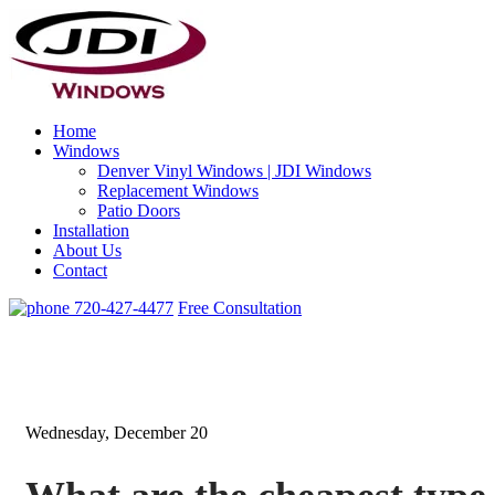
Home
Windows
Denver Vinyl Windows | JDI Windows
Replacement Windows
Patio Doors
Installation
About Us
Contact
720-427-4477
Free Consultation
Wednesday, December 20