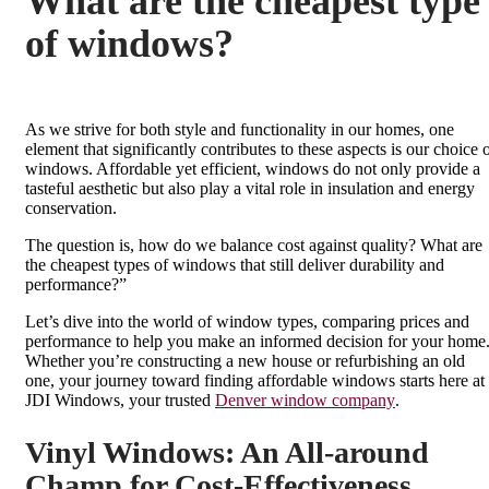
What are the cheapest type
of windows?
As we strive for both style and functionality in our homes, one
element that significantly contributes to these aspects is our choice 
windows. Affordable yet efficient, windows do not only provide a
tasteful aesthetic but also play a vital role in insulation and energy
conservation.
The question is, how do we balance cost against quality? What are
the cheapest types of windows that still deliver durability and
performance?”
Let’s dive into the world of window types, comparing prices and
performance to help you make an informed decision for your home
Whether you’re constructing a new house or refurbishing an old
one, your journey toward finding affordable windows starts here at
JDI Windows, your trusted
Denver window company
.
Vinyl Windows: An All-around
Champ for Cost-Effectiveness