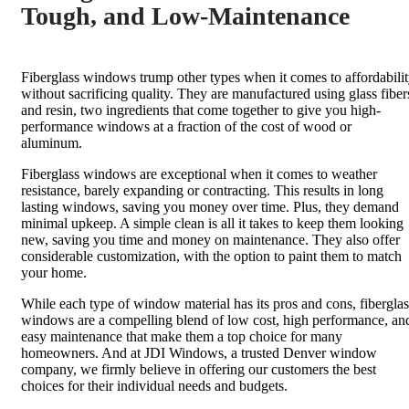
Tough, and Low-Maintenance
Fiberglass windows trump other types when it comes to affordabili
without sacrificing quality. They are manufactured using glass fiber
and resin, two ingredients that come together to give you high-
performance windows at a fraction of the cost of wood or
aluminum.
Fiberglass windows are exceptional when it comes to weather
resistance, barely expanding or contracting. This results in long
lasting windows, saving you money over time. Plus, they demand
minimal upkeep. A simple clean is all it takes to keep them looking
new, saving you time and money on maintenance. They also offer
considerable customization, with the option to paint them to match
your home.
While each type of window material has its pros and cons, fiberglas
windows are a compelling blend of low cost, high performance, an
easy maintenance that make them a top choice for many
homeowners. And at JDI Windows, a trusted Denver window
company, we firmly believe in offering our customers the best
choices for their individual needs and budgets.