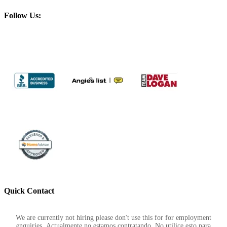
Follow Us:
Quick Contact
Footer
We are currently not hiring please don't use this for for employment
enquiries. Actualmente no estamos contratando. No utilice esto para