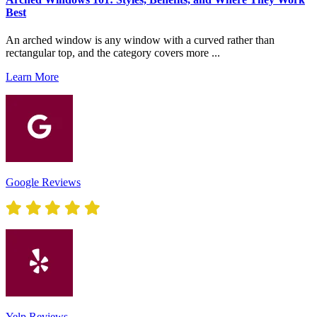
Best
An arched window is any window with a curved rather than
rectangular top, and the category covers more ...
Learn More
Google Reviews
Yelp Reviews