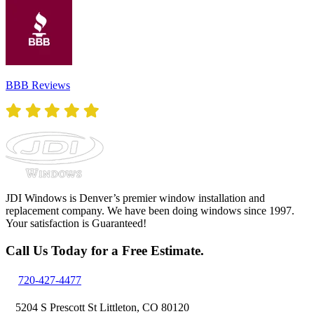
BBB Reviews
JDI Windows is Denver’s premier window installation and
replacement company. We have been doing windows since 1997.
Your satisfaction is Guaranteed!
Call Us Today for a Free Estimate.
720-427-4477
5204 S Prescott St Littleton, CO 80120