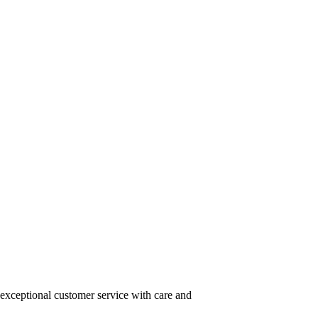
 exceptional customer service with care and