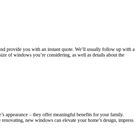
and provide you with an instant quote. We’ll usually follow up with a
 size of windows you’re considering, as well as details about the
s appearance – they offer meaningful benefits for your family.
re renovating, new windows can elevate your home’s design, impress