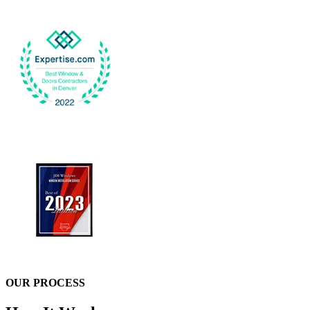
OUR PROCESS