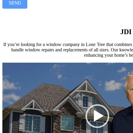
SEND
JDI 
If you’re looking for a window company in Lone Tree that combines e
handle window repairs and replacements of all sizes. Our knowl
enhancing your home’s bea
Video
Player