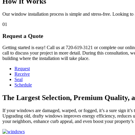
How It Works
Our window installation process is simple and stress-free. Looking 
01
Request a Quote
Getting started is easy! Call us at 720-619-3121 or complete our onlin
call to discuss your project in more detail. During this consultation, 
building where the installation will take place.
Request
Receive
Seal
Schedule
The Largest Selection, Premium Quality, 
If your windows are damaged, warped, or fogged, it’s a sure sign it’
Upgrading old, drafty windows improves energy efficiency, reduces u
your neighbors, enhance curb appeal, and even boost your property’s 