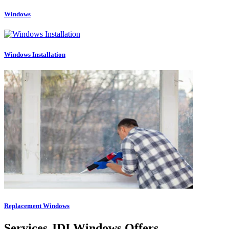
Windows
Windows Installation
Replacement Windows
Services JDI Windows Offers