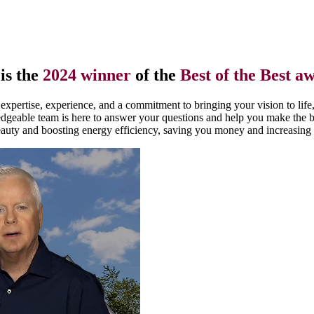
is the
2024 winner
of the
Best of the Best a
xpertise, experience, and a commitment to bringing your vision to life
edgeable team is here to answer your questions and help you make the 
uty and boosting energy efficiency, saving you money and increasing 