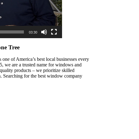
03:30
ne Tree
s one of America’s best local businesses every
015, we are a trusted name for windows and
ality products – we prioritize skilled
on. Searching for the best window company