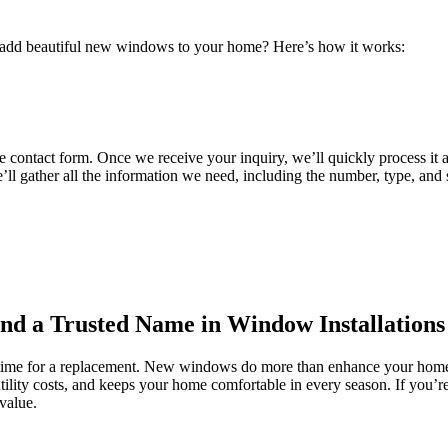
to add beautiful new windows to your home? Here’s how it works:
e contact form. Once we receive your inquiry, we’ll quickly process it 
we’ll gather all the information we need, including the number, type, and
and a Trusted Name in Window Installations
s time for a replacement. New windows do more than enhance your home’
tility costs, and keeps your home comfortable in every season. If you’
value.