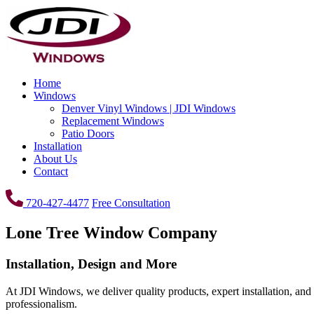
Home
Windows
Denver Vinyl Windows | JDI Windows
Replacement Windows
Patio Doors
Installation
About Us
Contact
720-427-4477
Free Consultation
Lone Tree Window Company
Installation, Design and More
At JDI Windows, we deliver quality products, expert installation, and
professionalism.