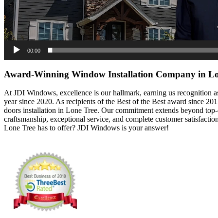
00:00
Award-Winning Window Installation Company in Lo
At JDI Windows, excellence is our hallmark, earning us recognition a
year since 2020. As recipients of the Best of the Best award since 2
doors installation in Lone Tree. Our commitment extends beyond top-qu
craftsmanship, exceptional service, and complete customer satisfacti
Lone Tree has to offer? JDI Windows is your answer!