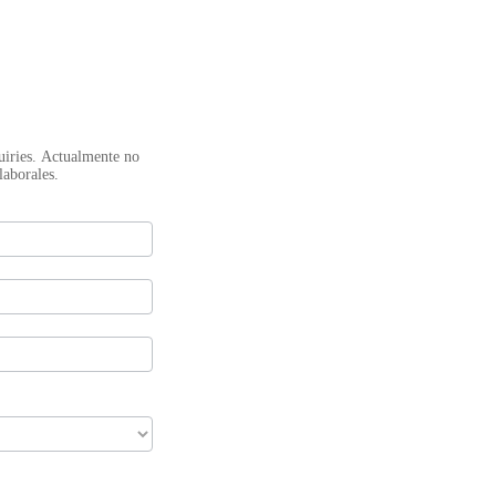
mente no
laborales.