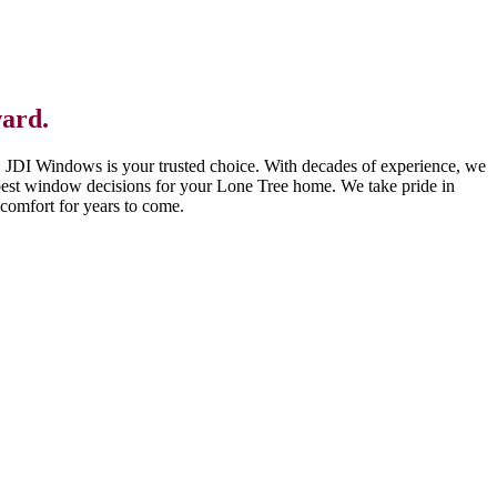
ward.
, JDI Windows is your trusted choice. With decades of experience, we
best window decisions for your Lone Tree home. We take pride in
comfort for years to come.