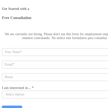
Hero
Get Started with a
Free Consultation
We are currently not hiring. Please don't use this form for employment enquiries. Actual
estamos contratando. No utilice este formulario para consultas 
I am interested in...
*