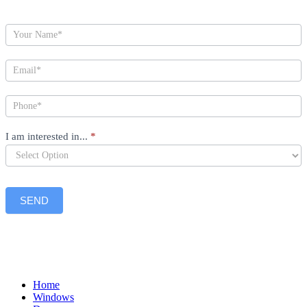
I am interested in...
*
SEND
Home
Windows