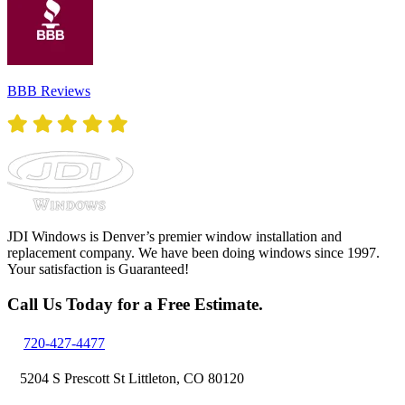
BBB Reviews
JDI Windows is Denver’s premier window installation and
replacement company. We have been doing windows since 1997.
Your satisfaction is Guaranteed!
Call Us Today for a Free Estimate.
720-427-4477
5204 S Prescott St Littleton, CO 80120