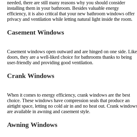
needed, there are still many reasons why you should consider
installing them in your bathroom. Besides valuable energy
efficiency, it is also critical that your new bathroom windows offer
privacy and ventilation while letting natural light inside the room.
Casement Windows
Casement windows open outward and are hinged on one side. Like
doors, they are a well-liked choice for bathrooms thanks to being
user-friendly and providing good ventilation.
Crank Windows
When it comes to energy efficiency, crank windows are the best
choice. These windows have compression seals that produce an
airtight space, letting no cold air in and no heat out. Crank window
are available in awning and casement style.
Awning Windows