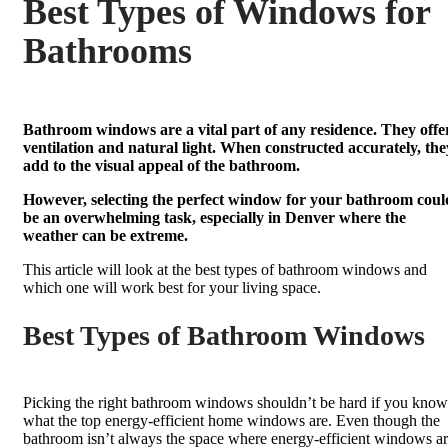
Best Types of Windows for
Bathrooms
Bathroom windows are a vital part of any residence. They offe
ventilation and natural light. When constructed accurately, the
add to the visual appeal of the bathroom.
However, selecting the perfect window for your bathroom coul
be an overwhelming task, especially in Denver where the
weather can be extreme.
This article will look at the best types of bathroom windows and
which one will work best for your living space.
Best Types of Bathroom Windows
Picking the right bathroom windows shouldn’t be hard if you know
what the top energy-efficient home windows are. Even though the
bathroom isn’t always the space where energy-efficient windows a