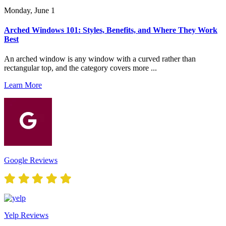
Monday, June 1
Arched Windows 101: Styles, Benefits, and Where They Work
Best
An arched window is any window with a curved rather than
rectangular top, and the category covers more ...
Learn More
Google Reviews
Yelp Reviews