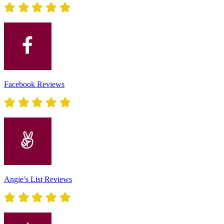
Facebook Reviews
Angie’s List Reviews