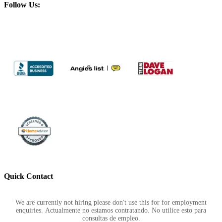
Follow Us:
Quick Contact
Footer
We are currently not hiring please don't use this for for employment
enquiries. Actualmente no estamos contratando. No utilice esto para
consultas de empleo.