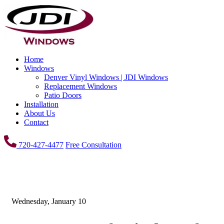
Home
Windows
Denver Vinyl Windows | JDI Windows
Replacement Windows
Patio Doors
Installation
About Us
Contact
720-427-4477
Free Consultation
Wednesday, January 10