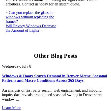
effortless. Contact us today for an instant quote.
«
Can you replace the glass in
windows without replacing the
frames?
Will Privacy Windows Decrease
the Amount of Light?
»
Other Blog Posts
Wednesday, July 8
Windows & Doors Search Demand in Denver Metro: Seasonal
Patterns and Macro Conditions Across 365 Days
An analysis of first-party search, web engagement, and inbound
inquiry data reveals pronounced seasonal swings in Denver-area
window ...
Learn More