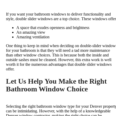
If you want your bathroom windows to deliver functionality and
style, double slider windows are a top choice. These windows offer
A space that exudes openness and brightness
An amazing view
Amazing ventilation
One thing to keep in mind when deciding on double-slider window
for your bathroom is that they will need a tad more maintenance
than other window choices. This is because both the inside and
outside sashes must be cleaned. However, this extra work is well
worth it for the numerous advantages that double slider windows
offer.
Let Us Help You Make the Right
Bathroom Window Choice
Selecting the right bathroom window type for your Denver propert
can be intimidating. However, with the help of a knowledgeable
Denver window contractor, making the right choice can be