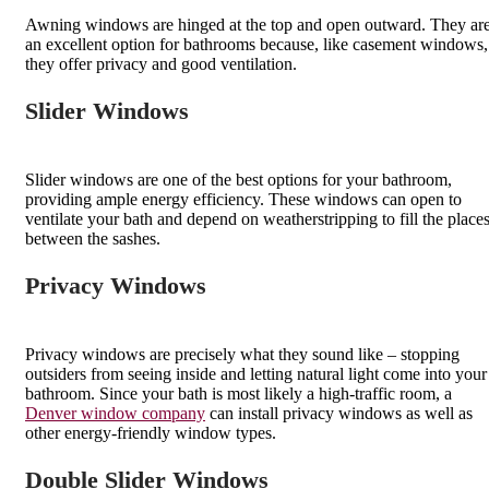
Awning windows are hinged at the top and open outward. They ar
an excellent option for bathrooms because, like casement windows,
they offer privacy and good ventilation.
Slider Windows
Slider windows are one of the best options for your bathroom,
providing ample energy efficiency. These windows can open to
ventilate your bath and depend on weatherstripping to fill the place
between the sashes.
Privacy Windows
Privacy windows are precisely what they sound like – stopping
outsiders from seeing inside and letting natural light come into your
bathroom. Since your bath is most likely a high-traffic room, a
Denver window company
can install privacy windows as well as
other energy-friendly window types.
Double Slider Windows