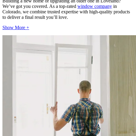
Building a new home or upgrading an older one in Loveland?
We’ve got you covered. As a top-rated
window company
in
Colorado, we combine trusted expertise with high-quality products
to deliver a final result you’ll love.
Show More +