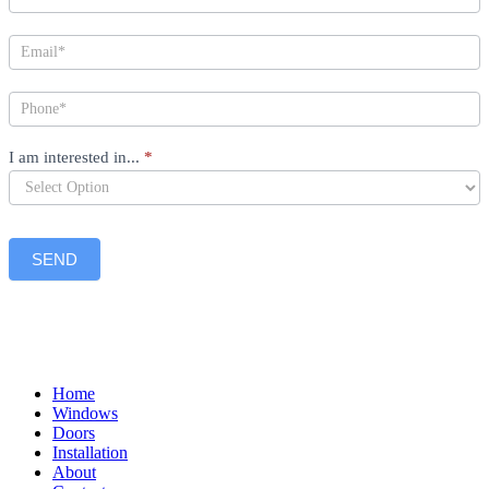
I am interested in...
*
SEND
Home
Windows
Doors
Installation
About