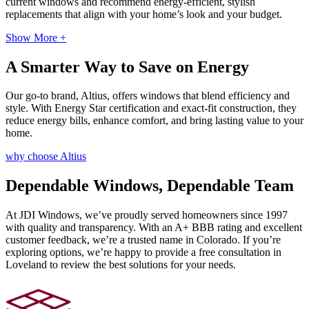
current windows and recommend energy-efficient, stylish
replacements that align with your home’s look and your budget.
Show More +
A Smarter Way to Save on Energy
Our go-to brand, Altius, offers windows that blend efficiency and
style. With Energy Star certification and exact-fit construction, they
reduce energy bills, enhance comfort, and bring lasting value to your
home.
why choose Altius
Dependable Windows, Dependable Team
At JDI Windows, we’ve proudly served homeowners since 1997
with quality and transparency. With an A+ BBB rating and excellent
customer feedback, we’re a trusted name in Colorado. If you’re
exploring options, we’re happy to provide a free consultation in
Loveland to review the best solutions for your needs.