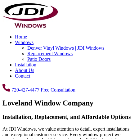
Home
Windows
Denver Vinyl Windows | JDI Windows
Replacement Windows
Patio Doors
Installation
About Us
Contact
720-427-4477
Free Consultation
Loveland Window Company
Installation, Replacement, and Affordable Options
At JDI Windows, we value attention to detail, expert installations,
and exceptional customer service. Every window project we