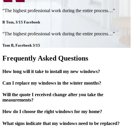
“The highest professional work during the entire process…”
B Tom, 3/15 Facebook
“The highest professional work during the entire process…”
Tom B, Facebook 3/15
Frequently Asked Questions
How long will it take to install my new windows?
Can I replace my windows in the winter months?
Will the quote I received change after you take the
measurements?
How do I choose the right windows for my home?
What signs indicate that my windows need to be replaced?