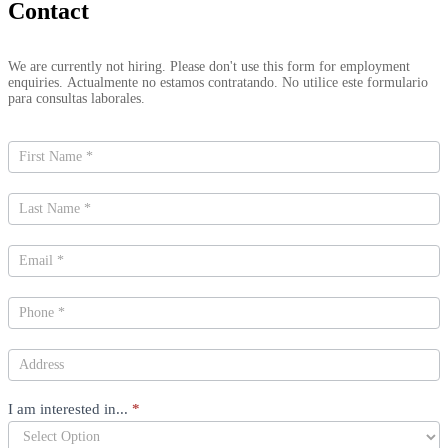
Contact
Contact
We are currently not hiring. Please don't use this form for employment
Us
enquiries. Actualmente no estamos contratando. No utilice este formulario
para consultas laborales.
I am interested in...
*