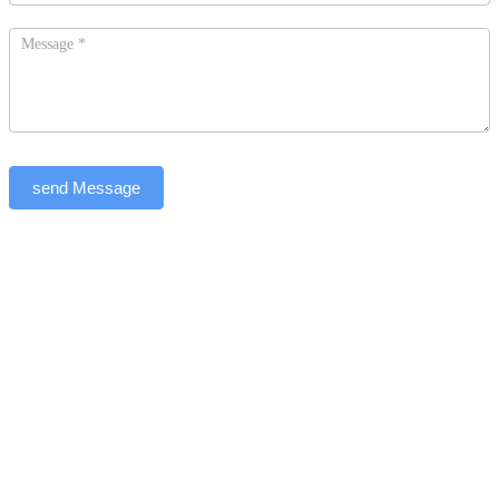
send Message