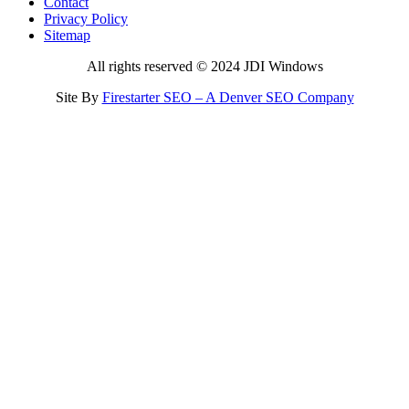
Contact
Privacy Policy
Sitemap
All rights reserved © 2024 JDI Windows
Site By
Firestarter SEO – A Denver SEO Company