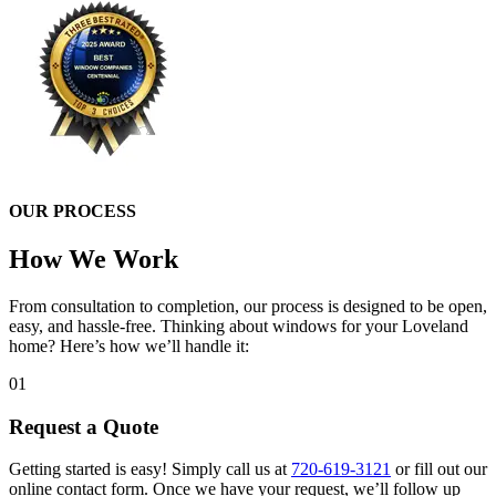
OUR PROCESS
How We Work
From consultation to completion, our process is designed to be open,
easy, and hassle-free. Thinking about windows for your Loveland
home? Here’s how we’ll handle it:
01
Request a Quote
Getting started is easy! Simply call us at
720-619-3121
or fill out our
online contact form. Once we have your request, we’ll follow up