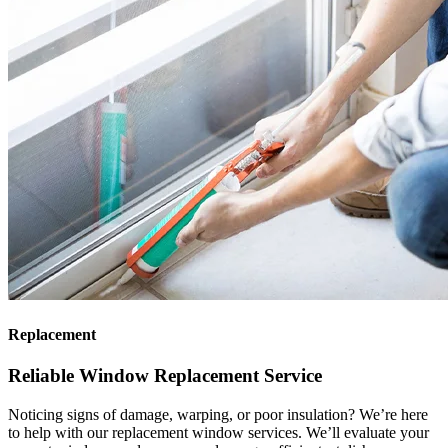
Replacement
Reliable Window Replacement Service
Noticing signs of damage, warping, or poor insulation? We’re here
to help with our replacement window services. We’ll evaluate your