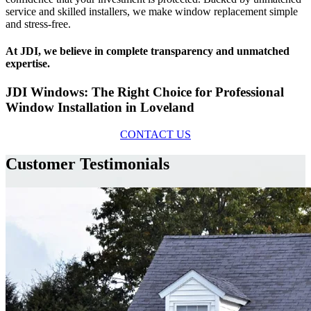
service and skilled installers, we make window replacement simple
and stress-free.
At JDI, we believe in complete transparency and unmatched
expertise.
JDI Windows: The Right Choice for Professional
Window Installation in Loveland
CONTACT US
Customer Testimonials