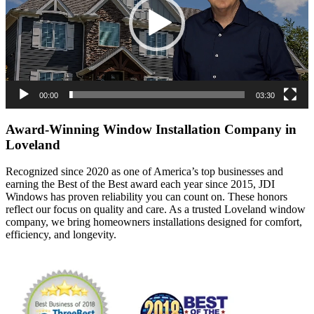
00:00
03:30
Award-Winning Window Installation Company in
Loveland
Recognized since 2020 as one of America’s top businesses and
earning the Best of the Best award each year since 2015, JDI
Windows has proven reliability you can count on. These honors
reflect our focus on quality and care. As a trusted Loveland window
company, we bring homeowners installations designed for comfort,
efficiency, and longevity.