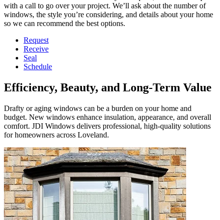
with a call to go over your project. We’ll ask about the number of
windows, the style you’re considering, and details about your home
so we can recommend the best options.
Request
Receive
Seal
Schedule
Efficiency, Beauty, and Long-Term Value
Drafty or aging windows can be a burden on your home and
budget. New windows enhance insulation, appearance, and overall
comfort. JDI Windows delivers professional, high-quality solutions
for homeowners across Loveland.