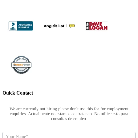
Quick Contact
Footer
We are currently not hiring please don't use this for for employment
enquiries. Actualmente no estamos contratando. No utilice esto para
consultas de empleo.