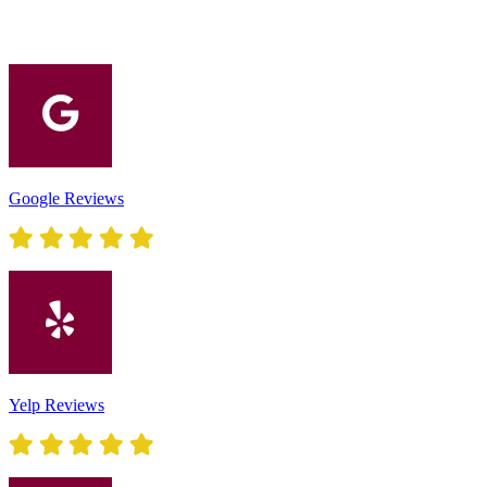
Google Reviews
Yelp Reviews