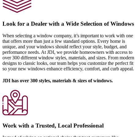
Look for a Dealer with a Wide Selection of Windows
When selecting a window company, it’s important to work with one
that offers more than just a few standard options. Every home is
unique, and your windows should reflect your style, budget, and
performance needs. At JDI, we provide homeowners with access to
over 300 different window styles, materials, and sizes. From modern
designs to classic looks, our team helps you customize the perfect fit
so your new windows enhance efficiency, comfort, and curb appeal.
JDI has over 300 styles, materials & sizes of windows.
Work with a Trusted, Local Professional