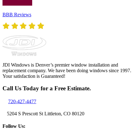
BBB Reviews
JDI Windows is Denver’s premier window installation and
replacement company. We have been doing windows since 1997.
Your satisfaction is Guaranteed!
Call Us Today for a Free Estimate.
720-427-4477
5204 S Prescott St Littleton, CO 80120
Follow Us: