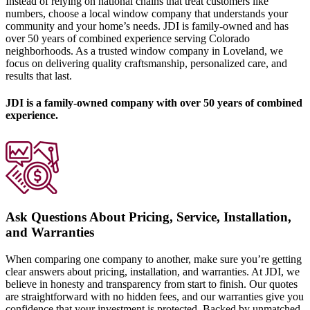
Instead of relying on national chains that treat customers like
numbers, choose a local window company that understands your
community and your home’s needs. JDI is family-owned and has
over 50 years of combined experience serving Colorado
neighborhoods. As a trusted window company in Loveland, we
focus on delivering quality craftsmanship, personalized care, and
results that last.
JDI is a family-owned company with over 50 years of combined
experience.
Ask Questions About Pricing, Service, Installation,
and Warranties
When comparing one company to another, make sure you’re getting
clear answers about pricing, installation, and warranties. At JDI, we
believe in honesty and transparency from start to finish. Our quotes
are straightforward with no hidden fees, and our warranties give you
confidence that your investment is protected. Backed by unmatched