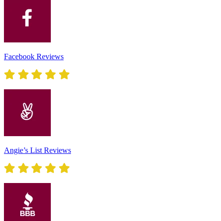
Facebook Reviews
Angie’s List Reviews