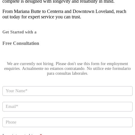
complete is designed with longevity and reliability in mind.
From Mariana Butte to Centerra and Downtown Loveland, reach
out today for expert service you can trust.
Hero
Get Started with a
Free Consultation
We are currently not hiring. Please don't use this form for employment
enquiries. Actualmente no estamos contratando. No utilice este formulario
para consultas laborales.