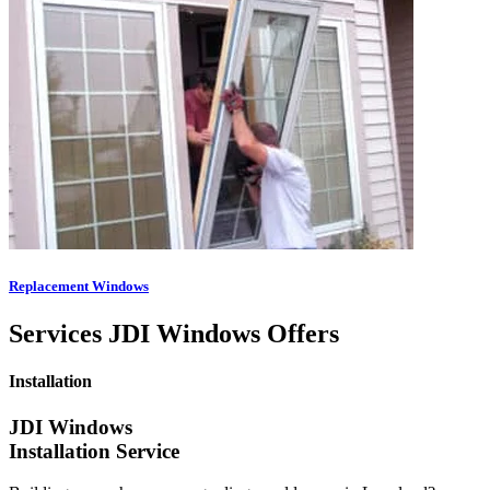
Replacement Windows
Services JDI Windows Offers
Installation
JDI Windows
Installation Service