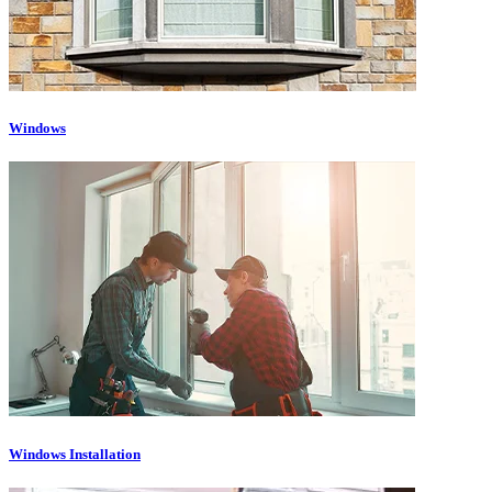
Windows
Windows Installation