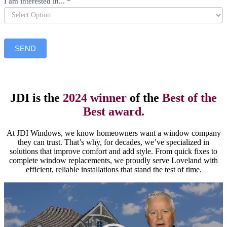
I am interested in...
*
SEND
JDI is the
2024 winner
of the
Best of the
Best award.
At JDI Windows, we know homeowners want a window company
they can trust. That’s why, for decades, we’ve specialized in
solutions that improve comfort and add style. From quick fixes to
complete window replacements, we proudly serve Loveland with
efficient, reliable installations that stand the test of time.
Video
Player